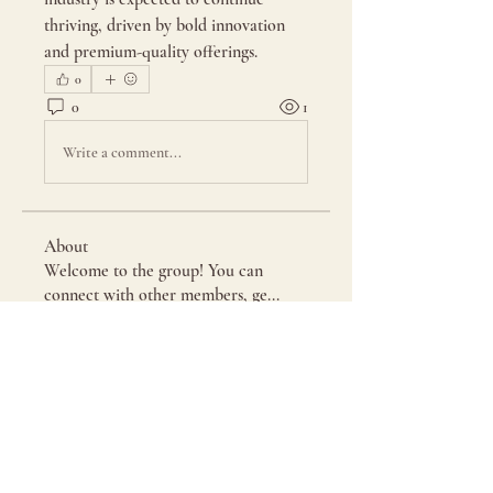
thriving, driven by bold innovation 
and premium-quality offerings.
0
0
1
Write a comment...
About
Welcome to the group! You can
connect with other members, ge
...
Read more
Members
Hermoine Anderson
Follow
info2001265
Follow
info2001265