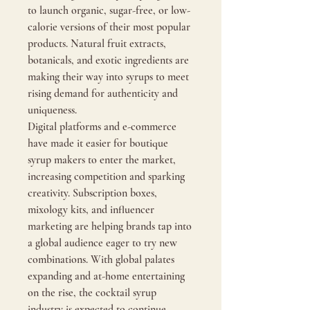
to launch organic, sugar-free, or low-
calorie versions of their most popular 
products. Natural fruit extracts, 
botanicals, and exotic ingredients are 
making their way into syrups to meet 
rising demand for authenticity and 
uniqueness.
Digital platforms and e-commerce 
have made it easier for boutique 
syrup makers to enter the market, 
increasing competition and sparking 
creativity. Subscription boxes, 
mixology kits, and influencer 
marketing are helping brands tap into 
a global audience eager to try new 
combinations. With global palates 
expanding and at-home entertaining 
on the rise, the cocktail syrup 
industry is expected to continue 