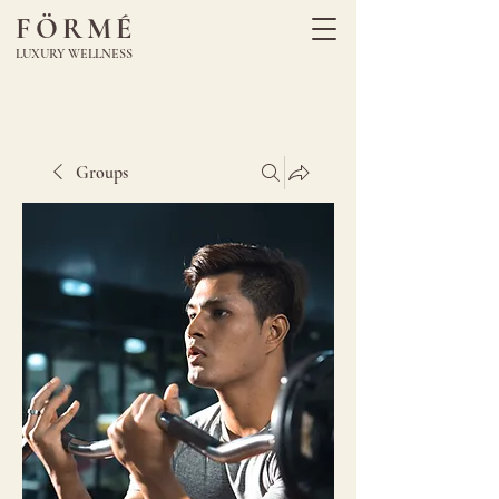
FÖRMÉ
LUXURY WELLNESS
Groups