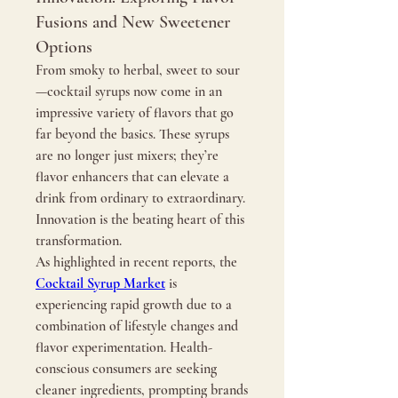
Fusions and New Sweetener
Options
From smoky to herbal, sweet to sour
—cocktail syrups now come in an 
impressive variety of flavors that go 
far beyond the basics. These syrups 
are no longer just mixers; they’re 
flavor enhancers that can elevate a 
drink from ordinary to extraordinary. 
Innovation is the beating heart of this 
transformation.
As highlighted in recent reports, the 
Cocktail Syrup Market
 is 
experiencing rapid growth due to a 
combination of lifestyle changes and 
flavor experimentation. Health-
conscious consumers are seeking 
cleaner ingredients, prompting brands 