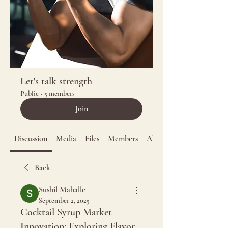
Let's talk strength
Public
·
5 members
Join
Discussion
Media
Files
Members
About
Back
Sushil Mahalle
September 2, 2025
Cocktail Syrup Market
Innovation: Exploring Flavor